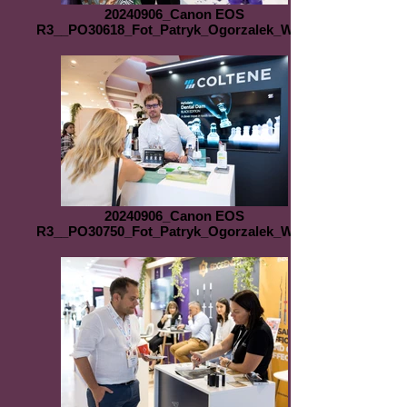
20240906_Canon EOS
R3__PO30618_Fot_Patryk_Ogorzalek_WEB
20240906_Canon EOS
R3__PO30750_Fot_Patryk_Ogorzalek_WEB