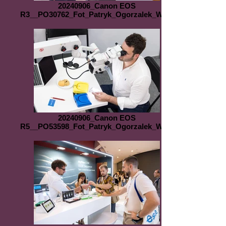
20240906_Canon EOS
R3__PO30762_Fot_Patryk_Ogorzalek_WEB
20240906_Canon EOS
R5__PO53598_Fot_Patryk_Ogorzalek_WEB