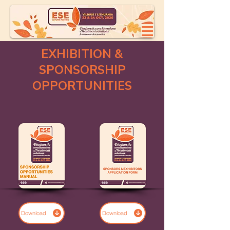
EXHIBITION &
SPONSORSHIP
OPPORTUNITIES
Download
Download