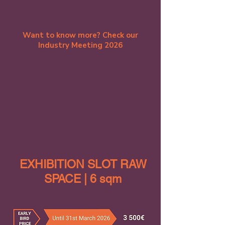
Want to know more? Check our
Industry Meeting 2026
EXHIBITION SLOT RAW
SPACE | 6 sqm