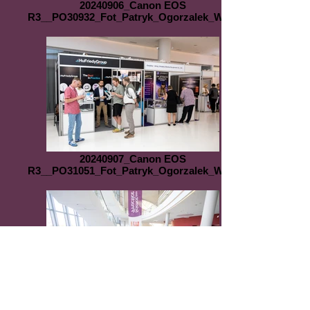
20240906_Canon EOS
R3__PO30932_Fot_Patryk_Ogorzalek_WEB
20240907_Canon EOS
R3__PO31051_Fot_Patryk_Ogorzalek_WEB