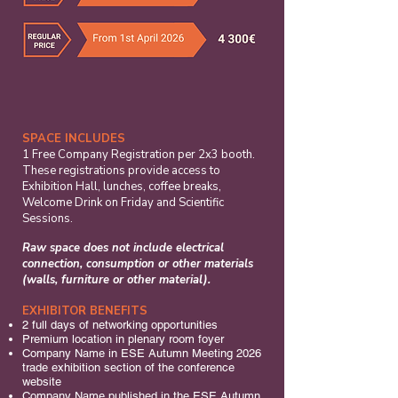
SPACE INCLUDES
​1 Free Company Registration per 2x3 booth.
These registrations provide access to
Exhibition Hall, lunches, coffee breaks,
Welcome Drink on Friday and Scientific
Sessions.
Raw space does not include electrical
connection, consumption or other materials
(walls, furniture or other material).
EXHIBITOR BENEFITS
2 full days of networking opportunities
Premium location in plenary room foyer
Company Name in ESE Autumn Meeting 2026
trade exhibition section of the conference
website
Company Name published in the ESE Autumn