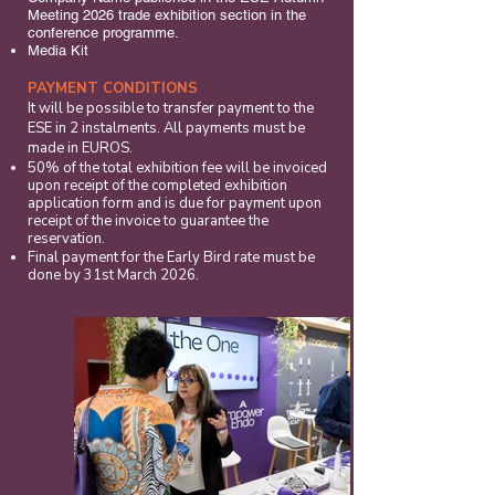
Meeting 2026 trade exhibition section in the
conference programme.
Media Kit
PAYMENT CONDITIONS
It will be possible to transfer payment to the
ESE in 2 instalments. All payments must be
made in EUROS.
50% of the total exhibition fee will be invoiced
upon receipt of the completed exhibition
application form and is due for payment upon
receipt of the invoice to guarantee the
reservation.
Final payment for the Early Bird rate must be
done by 31st March 2026.