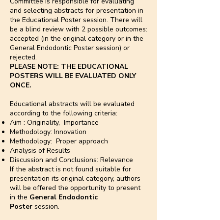
Committee is responsible for evaluating
and selecting abstracts for presentation in
the Educational Poster session. There will
be a blind review with 2 possible outcomes:
accepted (in the original category or in the
General Endodontic Poster session) or
rejected.
PLEASE NOTE: THE EDUCATIONAL
POSTERS WILL BE EVALUATED ONLY
ONCE.
Educational abstracts will be evaluated
according to the following criteria:
Aim : Originality, Importance
Methodology: Innovation
Methodology: Proper approach
Analysis of Results
Discussion and Conclusions: Relevance
If the abstract is not found suitable for
presentation its original category, authors
will be offered the opportunity to present
in the
General Endodontic
Poster
session.