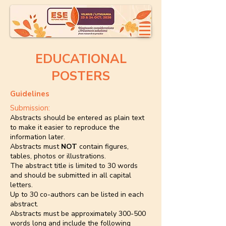
EDUCATIONAL
POSTERS
Guidelines
Submission:
Abstracts should be entered as plain text
to make it easier to reproduce the
information later.
Abstracts must
NOT
contain figures,
tables, photos or illustrations.
The abstract title is limited to 30 words
and should be submitted in all capital
letters.
Up to 30 co-authors can be listed in each
abstract.
Abstracts must be approximately 300-500
words long and include the following