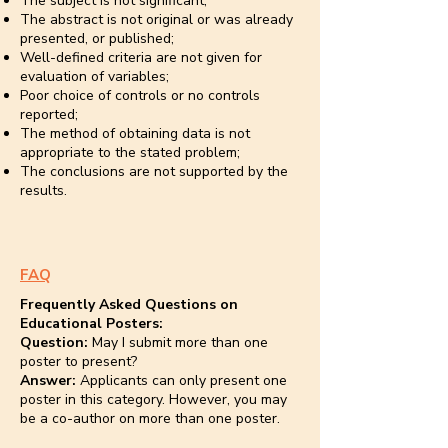
The subject is not significant;
The abstract is not original or was already
presented, or published;
Well-defined criteria are not given for
evaluation of variables;
Poor choice of controls or no controls
reported;
The method of obtaining data is not
appropriate to the stated problem;
The conclusions are not supported by the
results.
FAQ
Frequently Asked Questions on
Educational Posters:
Question:
May I submit more than one
poster to present?
Answer:
Applicants can only present one
poster in this category. However, you may
be a co-author on more than one poster.