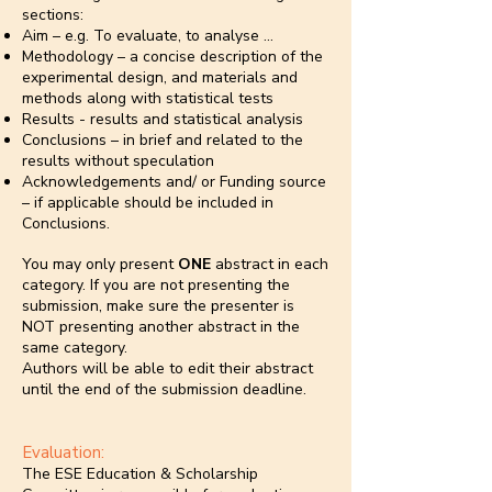
sections:
Aim – e.g. To evaluate, to analyse …
Methodology – a concise description of the
experimental design, and materials and
methods along with statistical tests
Results - results and statistical analysis
Conclusions – in brief and related to the
results without speculation
Acknowledgements and/ or Funding source
– if applicable should be included in
Conclusions.
You may only present
ONE
abstract in each
category. If you are not presenting the
submission, make sure the presenter is
NOT presenting another abstract in the
same category.
Authors will be able to edit their abstract
until the end of the submission deadline.
Evaluation:
The ESE Education & Scholarship