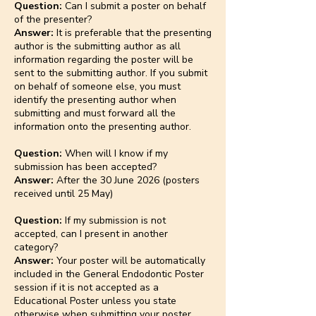
Question:
Can I submit a poster on behalf
of the presenter?
Answer:
It is preferable that the presenting
author is the submitting author as all
information regarding the poster will be
sent to the submitting author. If you submit
on behalf of someone else, you must
identify the presenting author when
submitting and must forward all the
information onto the presenting author.
Question:
When will I know if my
submission has been accepted?
Answer:
After the 30 June 2026 (posters
received until 25 May)
Question:
If my submission is not
accepted, can I present in another
category?
Answer:
Your poster will be automatically
included in the General Endodontic Poster
session if it is not accepted as a
Educational Poster unless you state
otherwise when submitting your poster.