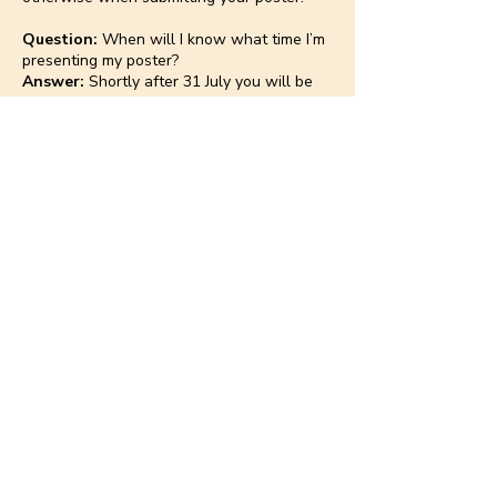
Question:
When will I know what time I’m
presenting my poster?
Answer:
Shortly after 31 July you will be
notified of the day and time of your
presentation.
Poster sessions will take place Friday and
Saturday before lunch (subject to change).
Make sure you are available to present on
both days until you know your presentation
day.
Question:
How long should my poster
presentation be?
Answer:
You will be granted a 5-minute
presentation followed by a 3-minute time
for discussion.
Question:
Can I change my presentation
day?
Answer:
No.
Question:
What time can I start setting up