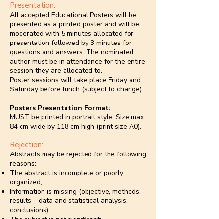
Presentation:
All accepted Educational Posters will be
presented as a printed poster and will be
moderated with 5 minutes allocated for
presentation followed by 3 minutes for
questions and answers. The nominated
author must be in attendance for the entire
session they are allocated to.
Poster sessions will take place Friday and
Saturday before lunch (subject to change).
Posters Presentation Format:
MUST be printed in portrait style. Size max
84 cm wide by 118 cm high (print size A0).
Rejection:
Abstracts may be rejected for the following
reasons:
The abstract is incomplete or poorly
organized;
Information is missing (objective, methods,
results – data and statistical analysis,
conclusions);