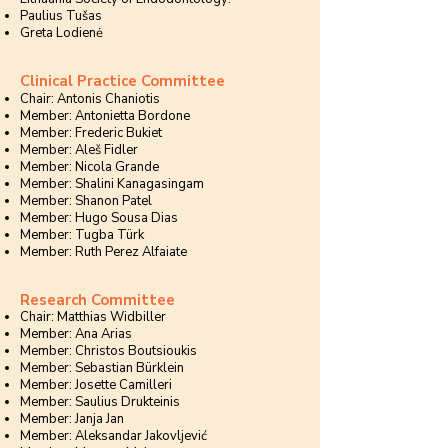
Paulius Tušas
Greta Lodienė
Clinical Practice Committee
Chair: Antonis Chaniotis
Member: Antonietta Bordone
Member: Frederic Bukiet
Member: Aleš Fidler
Member: Nicola Grande
Member: Shalini Kanagasingam
Member: Shanon Patel
Member: Hugo Sousa Dias
Member: Tugba Türk
Member: Ruth Perez Alfaiate
Research Committee
Chair: Matthias Widbiller
Member: Ana Arias
Member: Christos Boutsioukis
Member: Sebastian Bürklein
Member: Josette Camilleri
Member: Saulius Drukteinis
Member: Janja Jan
Member: Aleksandar Jakovljević