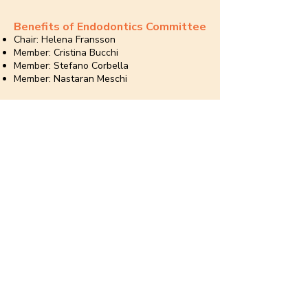
Benefits of Endodontics Committee
Chair: Helena Fransson
Member: Cristina Bucchi
Member: Stefano Corbella
Member: Nastaran Meschi
Engagement and Communication
Committee
Chair: Laura Andriukaitiene
Member: Ghassan Yared
Member: Hubert Golabek
Member: Inga Jovarauskiene
Member: Massimo Giovarruscio
Member: Monika Eriksson
Member: Sebastian Ortolani