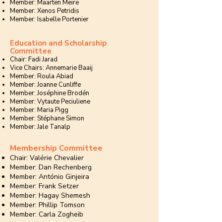
Member: Maarten Meire
Member: Xenos Petridis
Member: Isabelle Portenier
Education and Scholarship
Committee
Chair: Fadi Jarad
Vice Chairs: Annemarie Baaij
Member: Roula Abiad
Member: Joanne Cunliffe
Member: Joséphine Brodén
Member: Vytaute Peciuliene
Member: Maria Pigg
Member: Stéphane Simon
Member: Jale Tanalp
Membership Committee
Chair: Valérie Chevalier
Member: Dan Rechenberg
Member: António Ginjeira
Member: Frank Setzer
Member: Hagay Shemesh
Member: Phillip Tomson
Member: Carla Zogheib