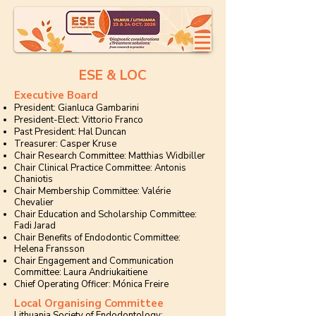
ESE & LOC
Executive Board
President: Gianluca Gambarini
President-Elect: Vittorio Franco
Past President: Hal Duncan
Treasurer: Casper Kruse
Chair Research Committee: Matthias Widbiller
Chair Clinical Practice Committee: Antonis
Chaniotis
Chair Membership Committee: Valérie
Chevalier
Chair Education and Scholarship Committee:
Fadi Jarad
Chair Benefits of Endodontic Committee:
Helena Fransson
Chair Engagement and Communication
Committee: Laura Andriukaitiene
Chief Operating Officer: Mónica Freire
Local Organising Committee
Lithuania Society of Endodontology: