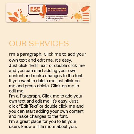
OUR SERVICES
I'm a paragraph. Click me to add your
own text and edit me. It’s easy.
Just click “Edit Text” or double click me
and you can start adding your own
content and make changes to the font.
If you want to delete me just click on
me and press delete. Click on me to
edit me.
​I'm a Paragraph. Click me to add your
own text and edit me. It’s easy. Just
click “Edit Text” or double click me and
you can start adding your own content
and make changes to the font.
I’m a great place for you to let your
users know a little more about you.