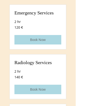
Emergency Services
2 hr
120
120 €
euros
Book Now
Radiology Services
2 hr
140
140 €
euros
Book Now