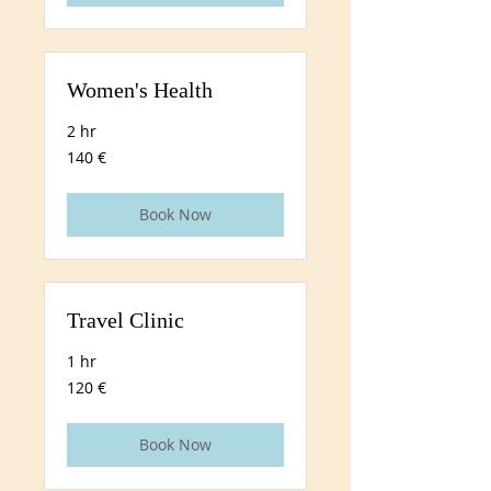
Women's Health
2 hr
140
140 €
euros
Book Now
Travel Clinic
1 hr
120
120 €
euros
Book Now