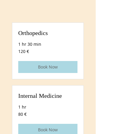
Orthopedics
1 hr 30 min
120
120 €
euros
Book Now
Internal Medicine
1 hr
80
80 €
euros
Book Now